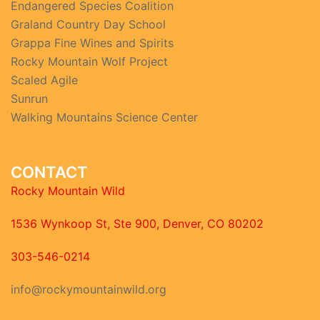
Endangered Species Coalition
Graland Country Day School
Grappa Fine Wines and Spirits
Rocky Mountain Wolf Project
Scaled Agile
Sunrun
Walking Mountains Science Center
CONTACT
Rocky Mountain Wild
1536 Wynkoop St, Ste 900, Denver, CO 80202
303-546-0214
info@rockymountainwild.org