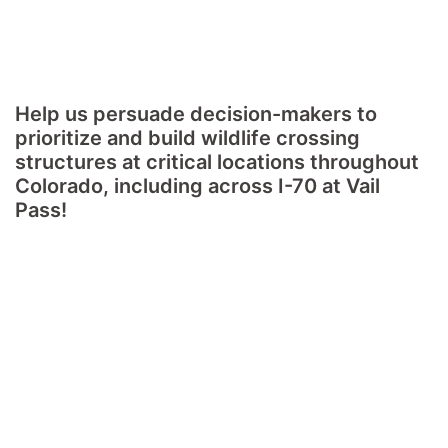
Help us persuade decision-makers to
prioritize and build wildlife crossing
structures at critical locations throughout
Colorado, including across I-70 at Vail
Pass!
Colorado's roadways are dangerous for wildlife. They
bisect major migration routes and force wildlife to