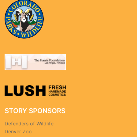
STORY SPONSORS
Defenders of Wildlife
Denver Zoo