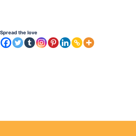
Spread the love