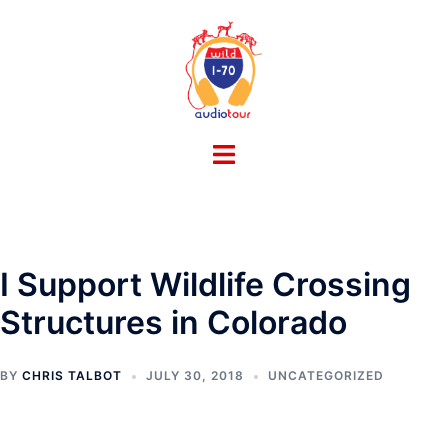
Skip
to
content
Toggle
menu
I Support Wildlife Crossing
Structures in Colorado
BY
CHRIS TALBOT
JULY 30, 2018
UNCATEGORIZED