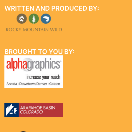
WRITTEN AND PRODUCED BY:
BROUGHT TO YOU BY: