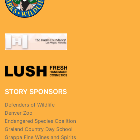
STORY SPONSORS
Defenders of Wildlife
Denver Zoo
Endangered Species Coalition
Graland Country Day School
Grappa Fine Wines and Spirits