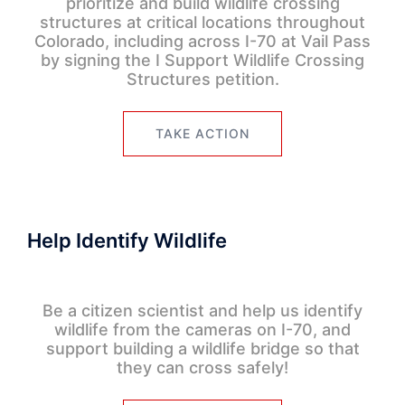
prioritize and build wildlife crossing
structures at critical locations throughout
Colorado, including across I-70 at Vail Pass
by signing the I Support Wildlife Crossing
Structures petition.
TAKE ACTION
Help Identify Wildlife
Be a citizen scientist and help us identify
wildlife from the cameras on I-70, and
support building a wildlife bridge so that
they can cross safely!