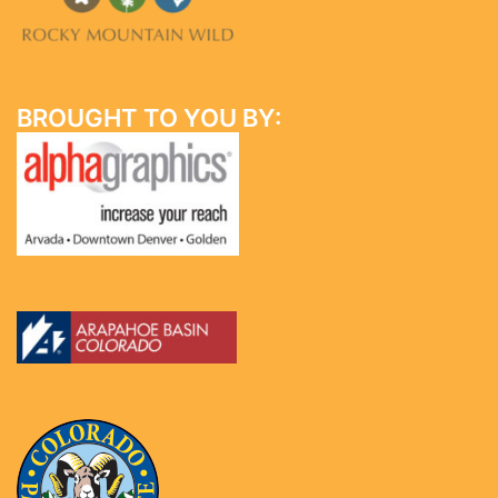
BROUGHT TO YOU BY: