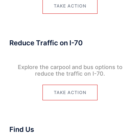
TAKE ACTION
Reduce Traffic on I-70
Explore the carpool and bus options to
reduce the traffic on I-70.
TAKE ACTION
Find Us