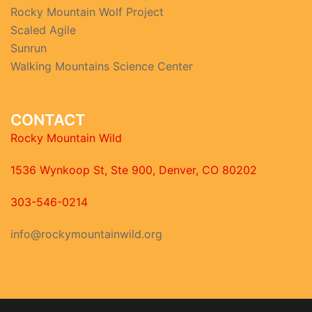
Rocky Mountain Wolf Project
Scaled Agile
Sunrun
Walking Mountains Science Center
CONTACT
Rocky Mountain Wild
1536 Wynkoop St, Ste 900, Denver, CO 80202
303-546-0214
info@rockymountainwild.org