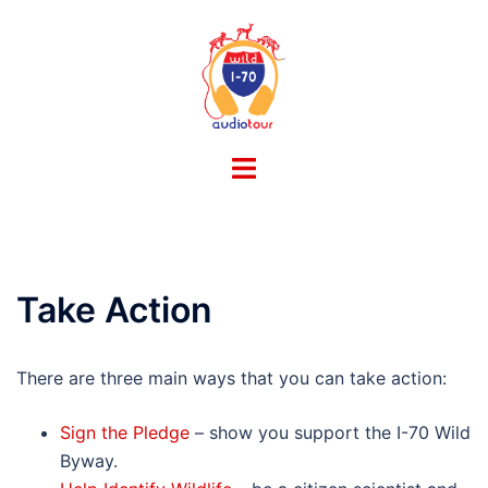
Skip
to
content
Toggle
menu
Take Action
There are three main ways that you can take action:
Sign the Pledge
– show you support the I-70 Wild
Byway.