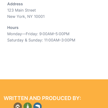
Address
123 Main Street
New York, NY 10001
Hours
Monday—Friday: 9:00AM–5:00PM
Saturday & Sunday: 11:00AM–3:00PM
WRITTEN AND PRODUCED BY: