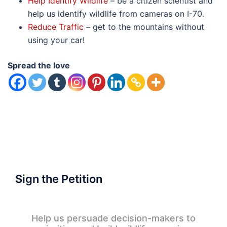
Help Identify Wildlife
– be a citizen scientist and
help us identify wildlife from cameras on I-70.
Reduce Traffic
– get to the mountains without
using your car!
Spread the love
Sign the Petition
Help us persuade decision-makers to