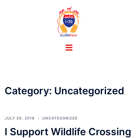
Skip
to
content
Toggle
menu
Category:
Uncategorized
JULY 30, 2018
UNCATEGORIZED
I Support Wildlife Crossing