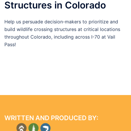
Structures in Colorado
Help us persuade decision-makers to prioritize and
build wildlife crossing structures at critical locations
throughout Colorado, including across I-70 at Vail
Pass!
WRITTEN AND PRODUCED BY: