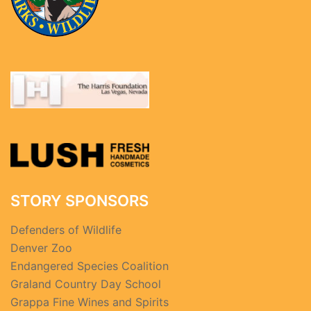
STORY SPONSORS
Defenders of Wildlife
Denver Zoo
Endangered Species Coalition
Graland Country Day School
Grappa Fine Wines and Spirits