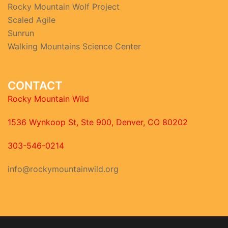
Rocky Mountain Wolf Project
Scaled Agile
Sunrun
Walking Mountains Science Center
CONTACT
Rocky Mountain Wild
1536 Wynkoop St, Ste 900, Denver, CO 80202
303-546-0214
info@rockymountainwild.org