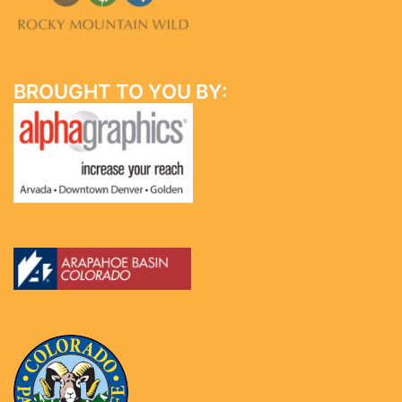
BROUGHT TO YOU BY: