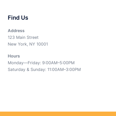
Find Us
Address
123 Main Street
New York, NY 10001
Hours
Monday—Friday: 9:00AM–5:00PM
Saturday & Sunday: 11:00AM–3:00PM