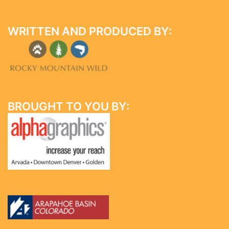
WRITTEN AND PRODUCED BY:
BROUGHT TO YOU BY: