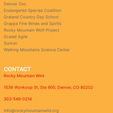
Denver Zoo
Endangered Species Coalition
Graland Country Day School
Grappa Fine Wines and Spirits
Rocky Mountain Wolf Project
Scaled Agile
Sunrun
Walking Mountains Science Center
CONTACT
Rocky Mountain Wild
1536 Wynkoop St, Ste 900, Denver, CO 80202
303-546-0214
info@rockymountainwild.org