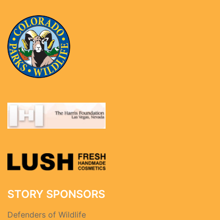
STORY SPONSORS
Defenders of Wildlife