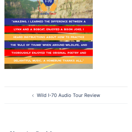
Post
Wild I-70 Audio Tour Review
navigation