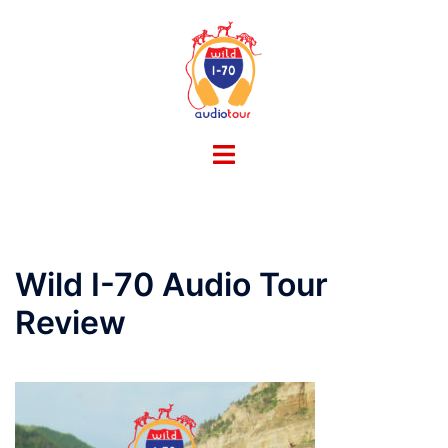
Skip
to
content
Toggle
menu
Wild I-70 Audio Tour
Review