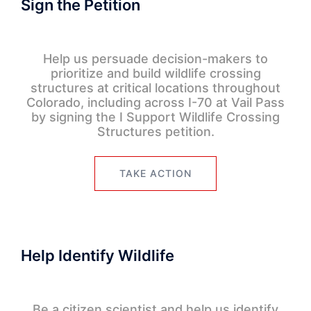
Sign the Petition
Help us persuade decision-makers to
prioritize and build wildlife crossing
structures at critical locations throughout
Colorado, including across I-70 at Vail Pass
by signing the I Support Wildlife Crossing
Structures petition.
TAKE ACTION
Help Identify Wildlife
Be a citizen scientist and help us identify