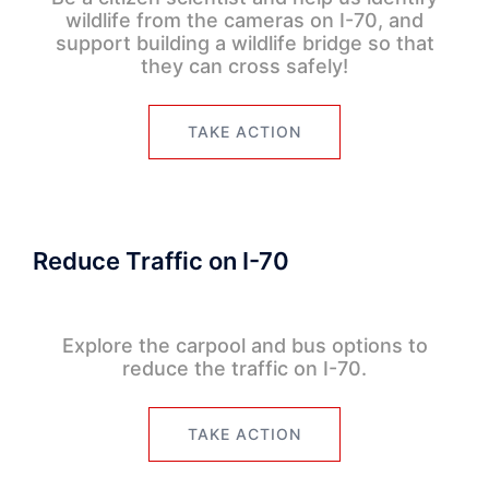
wildlife from the cameras on I-70, and
support building a wildlife bridge so that
they can cross safely!
TAKE ACTION
Reduce Traffic on I-70
Explore the carpool and bus options to
reduce the traffic on I-70.
TAKE ACTION