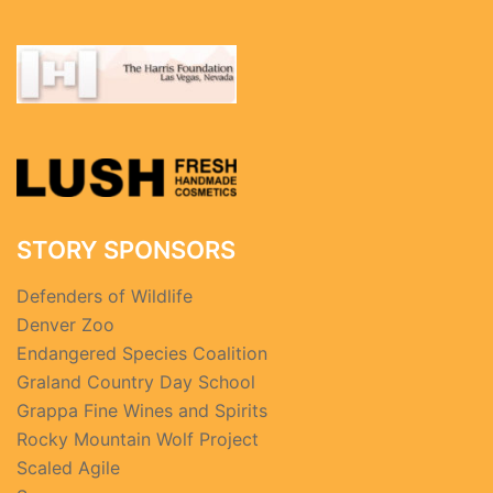
STORY SPONSORS
Defenders of Wildlife
Denver Zoo
Endangered Species Coalition
Graland Country Day School
Grappa Fine Wines and Spirits
Rocky Mountain Wolf Project
Scaled Agile