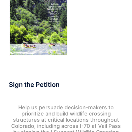
Sign the Petition
Help us persuade decision-makers to
prioritize and build wildlife crossing
structures at critical locations throughout
Colorado, including across I-70 at Vail Pass