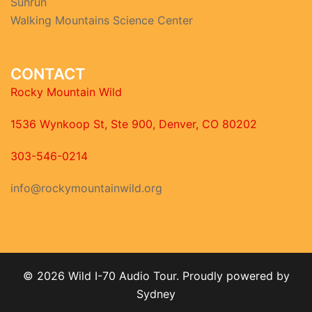
Sunrun
Walking Mountains Science Center
CONTACT
Rocky Mountain Wild
1536 Wynkoop St, Ste 900, Denver, CO 80202
303-546-0214
info@rockymountainwild.org
© 2026 Wild I-70 Audio Tour. Proudly powered by
Sydney