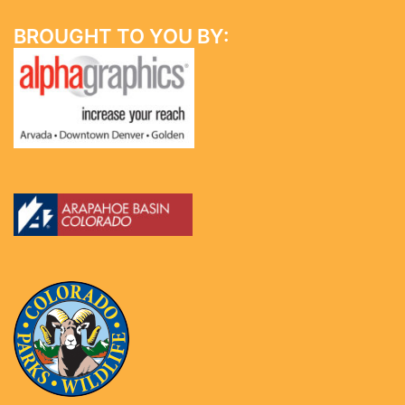
BROUGHT TO YOU BY: