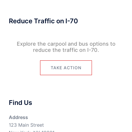
Reduce Traffic on I-70
Explore the carpool and bus options to
reduce the traffic on I-70.
TAKE ACTION
Find Us
Address
123 Main Street