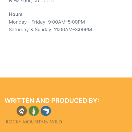
New York, NY 10001
Hours
Monday—Friday: 9:00AM–5:00PM
Saturday & Sunday: 11:00AM–3:00PM
WRITTEN AND PRODUCED BY: