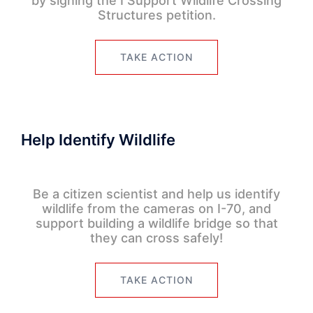
by signing the I Support Wildlife Crossing
Structures petition.
TAKE ACTION
Help Identify Wildlife
Be a citizen scientist and help us identify
wildlife from the cameras on I-70, and
support building a wildlife bridge so that
they can cross safely!
TAKE ACTION