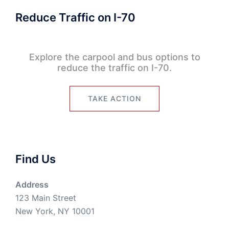
Reduce Traffic on I-70
Explore the carpool and bus options to
reduce the traffic on I-70.
TAKE ACTION
Find Us
Address
123 Main Street
New York, NY 10001