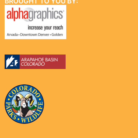
BROUGHT TO YOU BY: