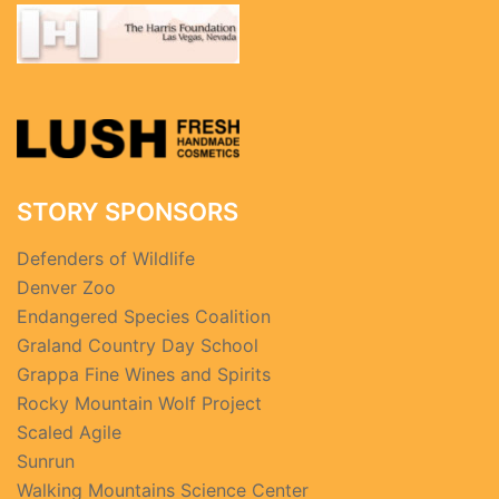
STORY SPONSORS
Defenders of Wildlife
Denver Zoo
Endangered Species Coalition
Graland Country Day School
Grappa Fine Wines and Spirits
Rocky Mountain Wolf Project
Scaled Agile
Sunrun
Walking Mountains Science Center