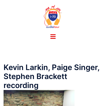
Skip
to
content
Toggle
menu
Kevin Larkin, Paige Singer,
Stephen Brackett
recording