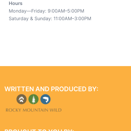
Hours
Monday—Friday: 9:00AM–5:00PM
Saturday & Sunday: 11:00AM–3:00PM
WRITTEN AND PRODUCED BY: