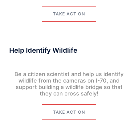
TAKE ACTION
Help Identify Wildlife
Be a citizen scientist and help us identify
wildlife from the cameras on I-70, and
support building a wildlife bridge so that
they can cross safely!
TAKE ACTION