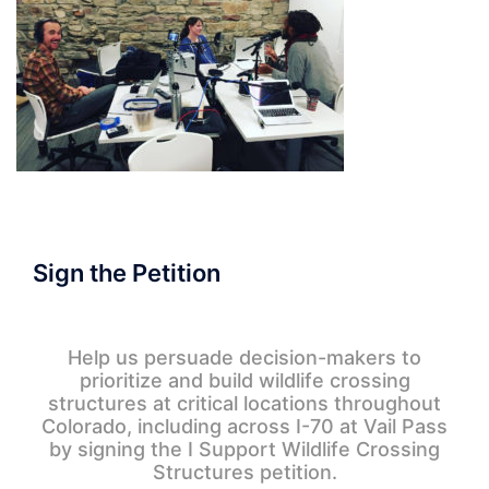
Sign the Petition
Help us persuade decision-makers to
prioritize and build wildlife crossing
structures at critical locations throughout
Colorado, including across I-70 at Vail Pass
by signing the I Support Wildlife Crossing
Structures petition.