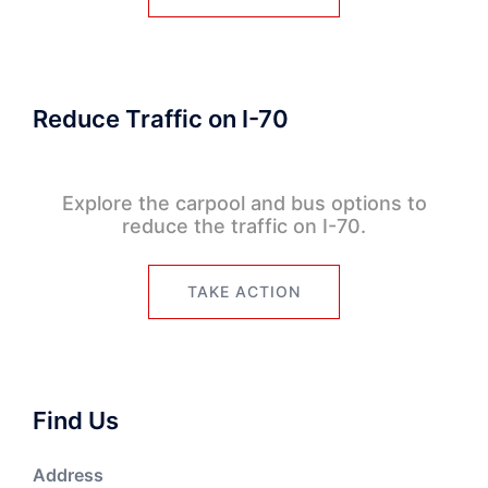
Reduce Traffic on I-70
Explore the carpool and bus options to
reduce the traffic on I-70.
TAKE ACTION
Find Us
Address