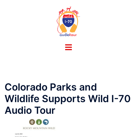
Skip
to
content
Toggle
menu
Colorado Parks and
Wildlife Supports Wild I-70
Audio Tour