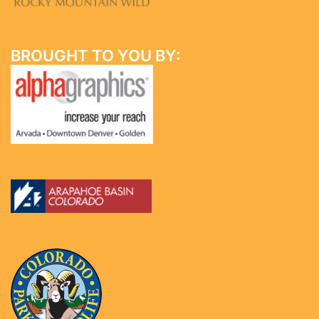
BROUGHT TO YOU BY: