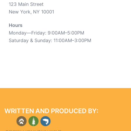
123 Main Street
New York, NY 10001
Hours
Monday—Friday: 9:00AM–5:00PM
Saturday & Sunday: 11:00AM–3:00PM
WRITTEN AND PRODUCED BY: