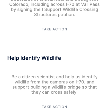
Colorado, including across I-70 at Vail Pass
by signing the I Support Wildlife Crossing
Structures petition.
TAKE ACTION
Help Identify Wildlife
Be a citizen scientist and help us identify
wildlife from the cameras on I-70, and
support building a wildlife bridge so that
they can cross safely!
TAKE ACTION