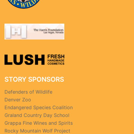
STORY SPONSORS
Defenders of Wildlife
Denver Zoo
Endangered Species Coalition
Graland Country Day School
Grappa Fine Wines and Spirits
Rocky Mountain Wolf Project