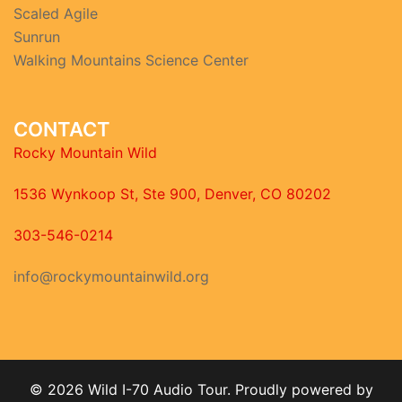
Scaled Agile
Sunrun
Walking Mountains Science Center
CONTACT
Rocky Mountain Wild
1536 Wynkoop St, Ste 900, Denver, CO 80202
303-546-0214
info@rockymountainwild.org
© 2026 Wild I-70 Audio Tour. Proudly powered by