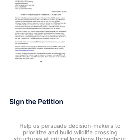
Sign the Petition
Help us persuade decision-makers to
prioritize and build wildlife crossing
structures at critical locations throughout